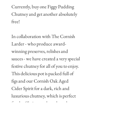
Currently, buy one Figgy Pudding
Chutney and get another absolutely
free!
In collaboration with The Cornish
Larder - who produce award-
winning preserves, relishes and
sauces - we have created a very special
festive chutney for all of you to enjoy.
This delicious pot is packed full of
figs and our Cornish Oak Aged
Cider Spirit for a dark, rich and
luxurious chutney, which is perfect
for the Christmas cheeseboard.
Spoon a dollop onto ​a c​racker with a
slice of ​Cornish cheddar for the