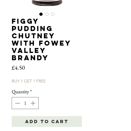
Figgy
Pudding
Chutney
with Fowey
Valley
Brandy
Price
£4.50
BUY 1 GET 1 FREE
Quantity
*
Add to Cart