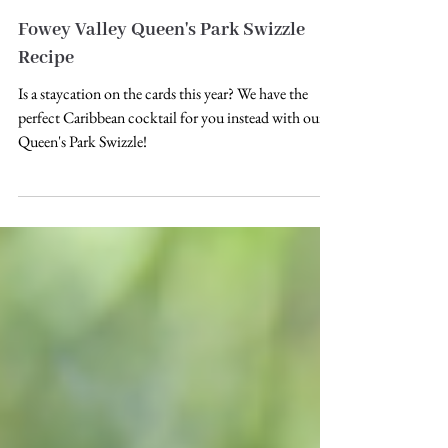
Fowey Valley Queen's Park Swizzle
Recipe
Is a staycation on the cards this year? We have the
perfect Caribbean cocktail for you instead with our
Queen's Park Swizzle!