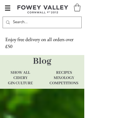
Enjoy free delivery on all orders over
£50
Blog
SHOW ALL
RECIPES
CIDERY
MIXOLOGY
GIN CULTURE
COMPETITIONS