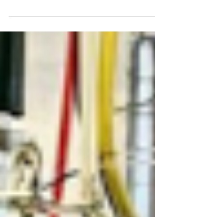
Fowey Valley Sangria Recipe
Our Five-Year Aged Cider Brandy is the star
ingredient in our delicious homemade Sangria!