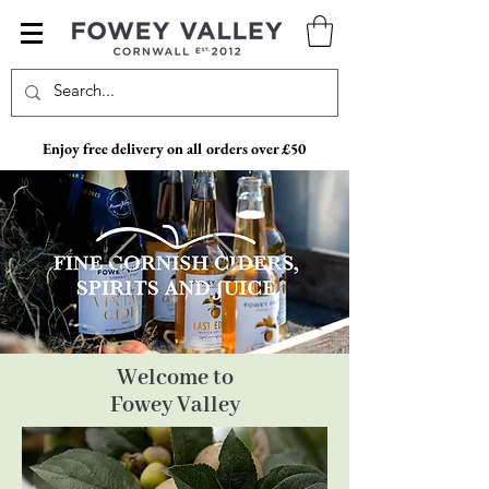
Enjoy free delivery on all orders over £50
Welcome to
Fowey Valley