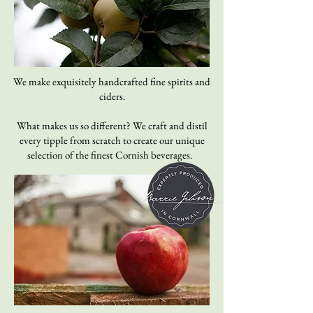
We make exquisitely handcrafted fine spirits and
ciders.
What makes us so different? We craft and distil
every tipple from scratch to create our unique
selection of the finest Cornish beverages.