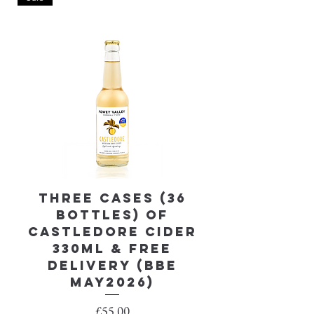
Three Cases (36
Castledor
bottles) of
330ml, cas
Castledore Cider
330ml & FREE
DELIVERY (BBE
May2026)
Price
£55.00