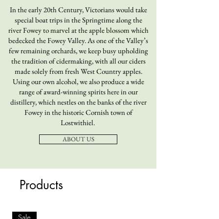
In the early 20th Century, Victorians would take
special boat trips in the Springtime along the
river Fowey to marvel at the apple blossom which
bedecked the Fowey Valley. As one of the Valley’s
few remaining orchards, we keep busy upholding
the tradition of cidermaking, with all our ciders
made solely from fresh West Country apples.
Using our own alcohol, we also produce a wide
range of award-winning spirits here in our
distillery, which nestles on the banks of the river
Fowey in the historic Cornish town of
Lostwithiel.
ABOUT US
Products
Sale