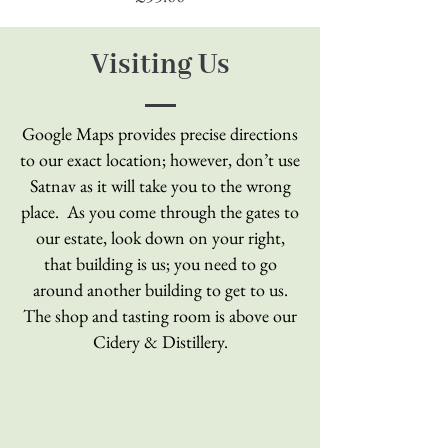
Visiting Us
Google Maps provides precise directions
to our exact location; however, don’t use
Satnav as
it will take you to the wrong
place. As you come through the gates to
our estate, look down on your right,
that building is us; you need to go
around another building to get to us.
The shop and tasting room is above our
Cidery & Distillery.