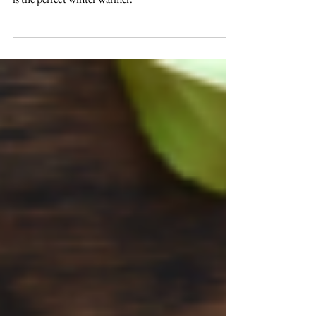
season? We all do. And our Fowey Valley mulled cider
is the perfect winter warmer.