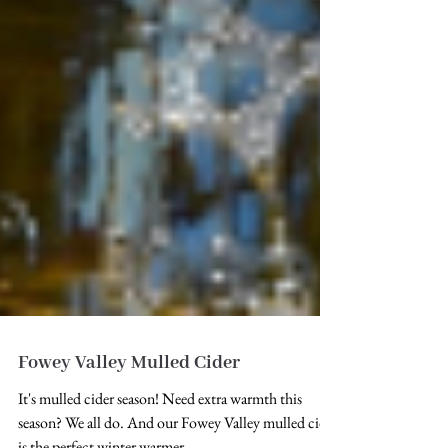
Fowey Valley Mulled Cider
It's mulled cider season! Need extra warmth this