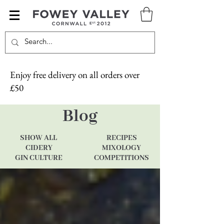
Enjoy free delivery on all orders over
£50
Blog
SHOW ALL
RECIPES
CIDERY
MIXOLOGY
GIN CULTURE
COMPETITIONS