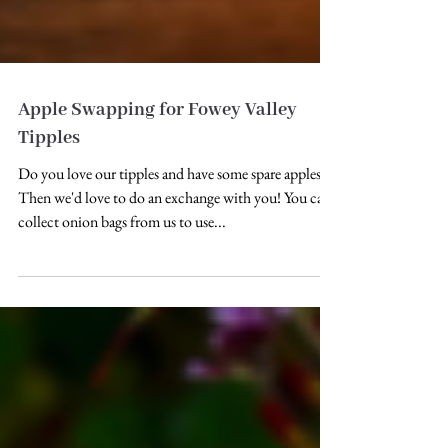
Apple Swapping for Fowey Valley
Tipples
Do you love our tipples and have some spare apples?
Then we'd love to do an exchange with you! You can
collect onion bags from us to use...