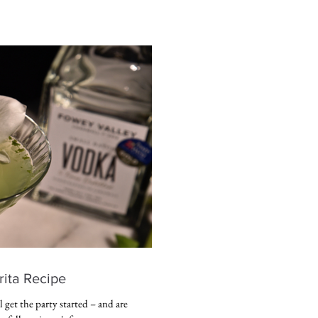
ita Recipe
get the party started – and are