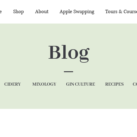
e
Shop
About
Apple Swapping
Tours & Cours
Blog
CIDERY
MIXOLOGY
GIN CULTURE
RECIPES
C