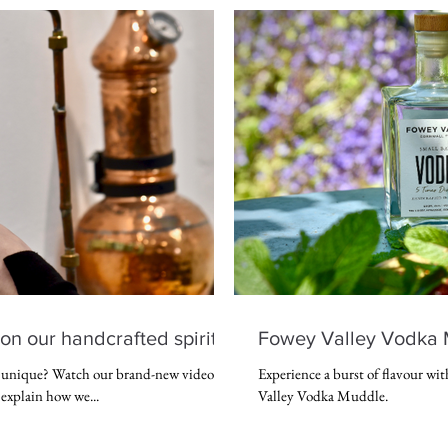
on our handcrafted spirits
Fowey Valley Vodka 
o unique? Watch our brand-new video
Experience a burst of flavour wit
explain how we...
Valley Vodka Muddle.