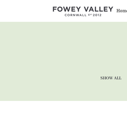
Hom
SHOW ALL