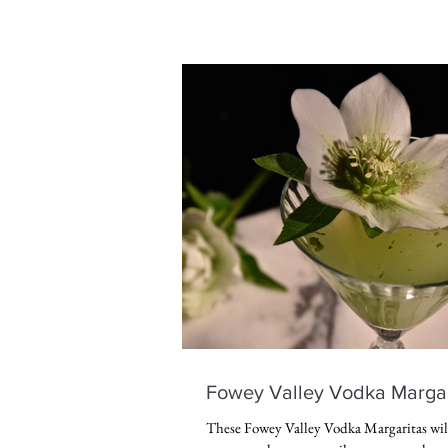
Fowey Valley Vodka Margar
These Fowey Valley Vodka Margaritas will 