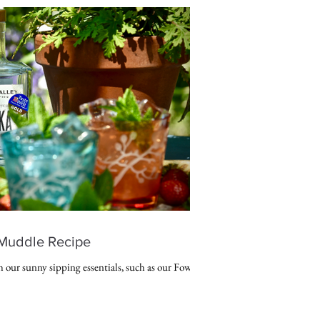
Muddle Recipe
h our sunny sipping essentials, such as our Fowey