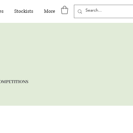
es
Stockists
More
OMPETITIONS