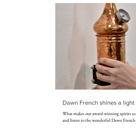
Dawn French shines a light 
What makes our award-winning spirits s
and listen to the wonderful Dawn French 