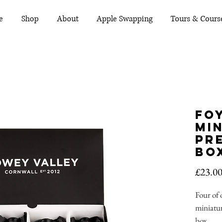
e
Shop
About
Apple Swapping
Tours & Cours
Fo
Mi
Pr
Bo
£23.0
Four of
miniatur
box.