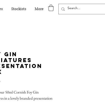
es
Stockists
More
y Gin
niatures
esentation
x
Price
0
 our 50ml Cornish Foy Gin
es in a lovely branded presentation