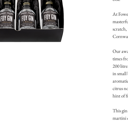
At Fowey
masterfu
scratch, 
Cornwal
Our awar
times fr
200 litr
in small 
aromatic
citrus n
hint of 
This gin 
martini 