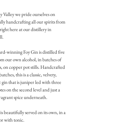
 Valley we pride ourselves on
lly handcrafting all our spirits from
right here at our distillery in
l.
d-winning Foy Gin is distilled five
om our own alcohol, in batches of
es, on copper pot stills. Handcrafted
batches, this is a classic, velvety,
 gin that is juniper led with three
otes on the second level and just a
fragrant spice underneath.
is beautifully served on its own, in a
or with tonic.