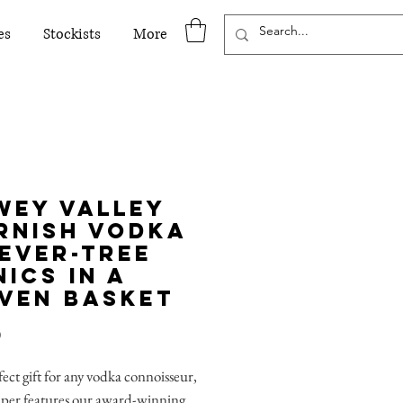
es
Stockists
More
wey Valley
rnish Vodka
Fever-Tree
ics in a
ven Basket
Price
0
ect gift for any vodka connoisseur,
mper features our award-winning