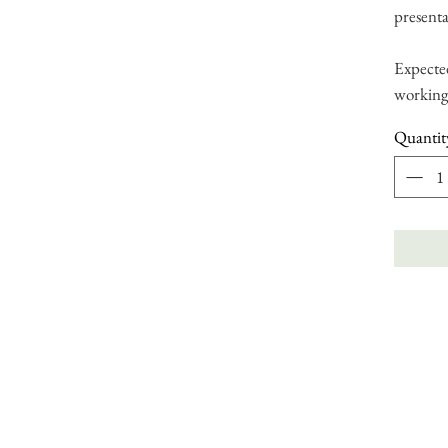
presenta
Expected
working
Quantit
bout
|
Stockists
|
Book Online
|
Blog
|
Contact Us
|
Press