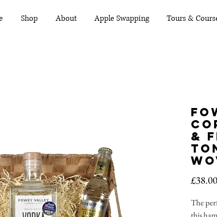
e
Shop
About
Apple Swapping
Tours & Cours
Fo
Co
& 
Ton
Wo
£38.0
The perf
this ha