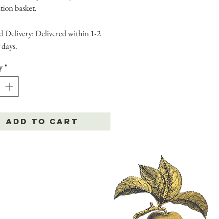
tion basket.
 Delivery: Delivered within 1-2
 days.
y
*
Add to Cart
|
Delivery