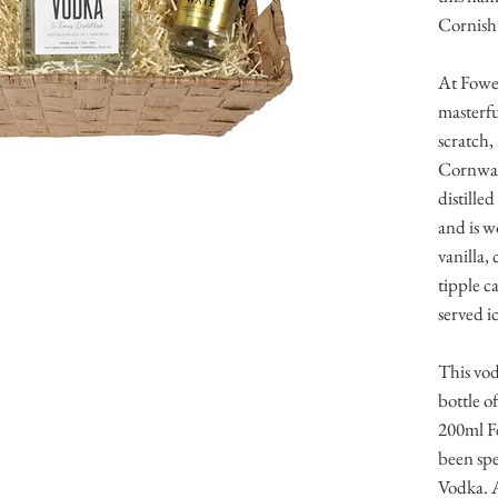
Cornish
At Fowey
masterfu
scratch, 
Cornwal
distilled
and is w
vanilla,
tipple c
served ic
This vo
bottle o
200ml Fe
been spe
Vodka. A