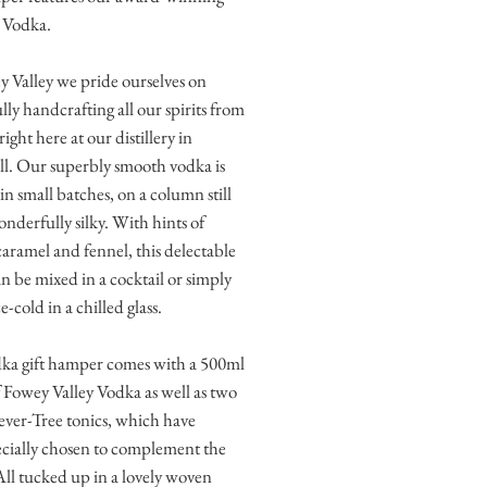
 Vodka.
 Valley we pride ourselves on
lly handcrafting all our spirits from
right here at our distillery in
l. Our superbly smooth vodka is
 in small batches, on a column still
onderfully silky. With hints of
 caramel and fennel, this delectable
an be mixed in a cocktail or simply
e-cold in a chilled glass.
dka gift hamper comes with a 500ml
f Fowey Valley Vodka as well as two
ver-Tree tonics, which have
cially chosen to complement the
ll tucked up in a lovely woven