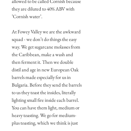
allowed to be called Cornish because
they are diluted to 40% ABV with
’Cornish water’.
At Fowey Valley we are the awkward
squad - we don’t do things the easy
way. We get sugarcane molasses from
the Caribbean, make a wash and
then ferment it. Then we double
distil and age in new European Oak
barrels made especially for us in
Bulgaria. Before they send the barrels
to us they toast the insides, literally
lighting small fire inside each barrel.
You can have them light, medium or
heavy toasting. We go for medium-
plus toasting, which we think is just
right for a Golden Sipping Rum. To