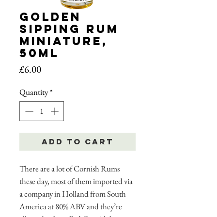
Golden
Sipping Rum
Miniature,
50ml
Price
£6.00
Quantity
*
Add to Cart
There are a lot of Cornish Rums
these day, most of them imported via
a company in Holland from South
America at 80% ABV and they’re