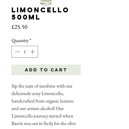
Limoncello
500ml
Price
£25.50
Quantity
*
Add to Cart
Sip the taste of sunshine with our
deliciously zesty Limoncello,
handcrafted from organic lemons
and our artisan alcohol! Our
Limoncello journey started when
Barrie was out in Sicily for the olive