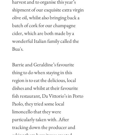
harvest and to organise this year’s
shipment of our exquisite extra virgin
olive oil, whilst also bringing back a
batch of cork for our champagne
cider, which are both made by a
wonderful Italian family called the
Bua's.
Barrie and Geraldine’s favourite
thing to do when staying in this
region is to eat the delicious, local
dishes and whilst at their favourite
fish restaurant, Da Vittorio’s in Porto
Paolo, they tried some local
limoncello that they were
particularly taken with. After
tracking down the producer and