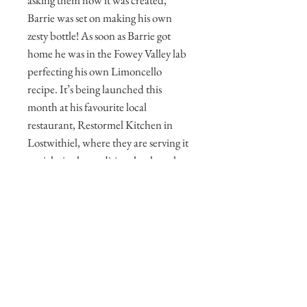
asking them how it was created,
Barrie was set on making his own
zesty bottle! As soon as Barrie got
home he was in the Fowey Valley lab
perfecting his own Limoncello
recipe. It’s being launched this
month at his favourite local
restaurant, Restormel Kitchen in
Lostwithiel, where they are serving it
straight in the traditional style at the
end of a meal, but also in a couple of
exceptional cocktails knocked up by
the lovely Kerris (co-owner and front
of house). Our handcrafted
Limoncello is made to the old Sicilian
recipe using only organic lemons and
our own alcohol. It's the perfect post-
dinner tipple!