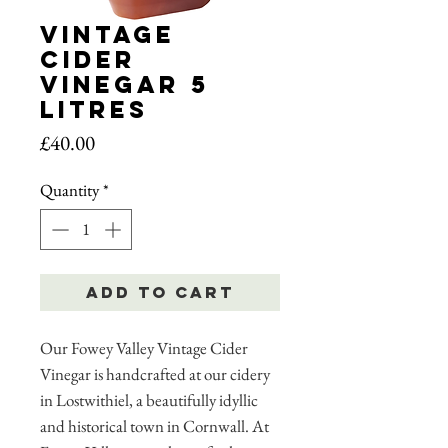
Vintage
Cider
Vinegar 5
Litres
Price
£40.00
Quantity
*
Add to Cart
Our Fowey Valley Vintage Cider
Vinegar is handcrafted at our cidery
in Lostwithiel, a beautifully idyllic
and historical town in Cornwall. At