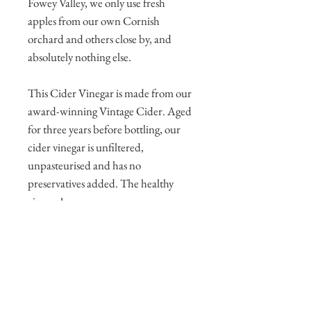
Fowey Valley, we only use fresh
apples from our own Cornish
orchard and others close by, and
absolutely nothing else.
This Cider Vinegar is made from our
award-winning Vintage Cider. Aged
for three years before bottling, our
cider vinegar is unfiltered,
unpasteurised and has no
preservatives added. The healthy
vinegar!
It is 5% strength - perfect for salads,
chips and pickling.
Presented in a 5 litre bottle.