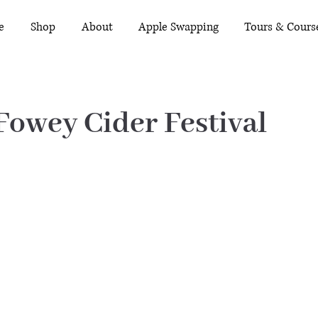
e
Shop
About
Apple Swapping
Tours & Cours
 Fowey Cider Festival