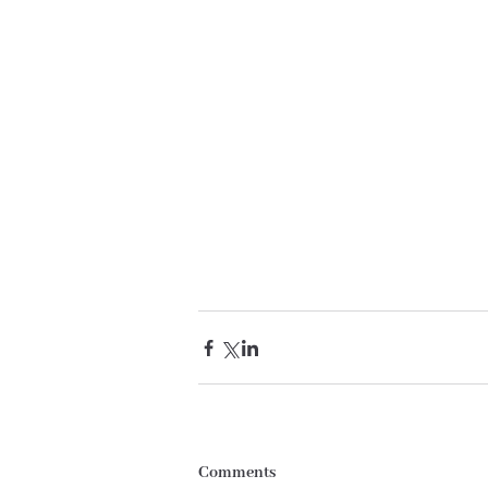
Comments