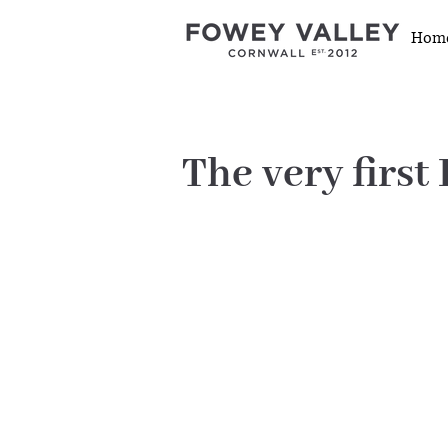
Hom
The very first