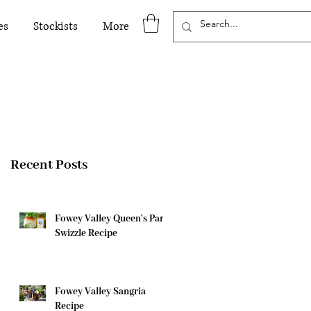
es
Stockists
More
Recent Posts
Fowey Valley Queen's Park
Swizzle Recipe
Fowey Valley Sangria
Recipe