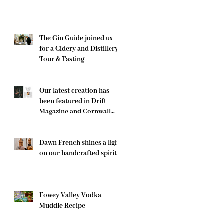
The Gin Guide joined us
for a Cidery and Distillery
Tour & Tasting
Our latest creation has
been featured in Drift
Magazine and Cornwall
Life
Dawn French shines a light
on our handcrafted spirits
Fowey Valley Vodka
Muddle Recipe