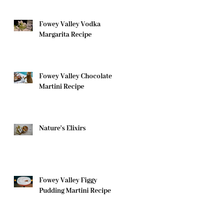
Fowey Valley Vodka
Margarita Recipe
Fowey Valley Chocolate
Martini Recipe
Nature's Elixirs
Fowey Valley Figgy
Pudding Martini Recipe